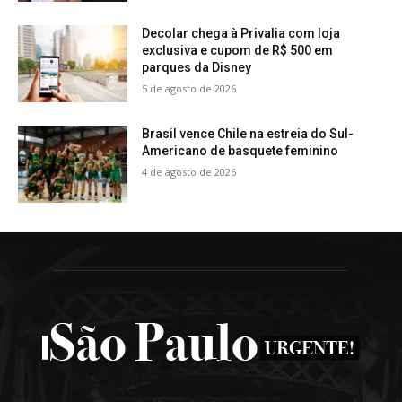
Decolar chega à Privalia com loja
exclusiva e cupom de R$ 500 em
parques da Disney
5 de agosto de 2026
Brasil vence Chile na estreia do Sul-
Americano de basquete feminino
4 de agosto de 2026