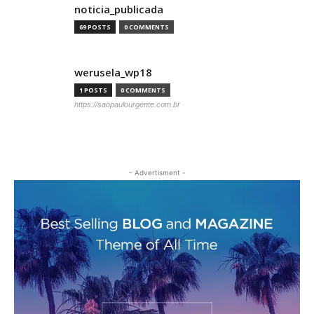
noticia_publicada
69 POSTS
0 COMMENTS
werusela_wp18
1 POSTS
0 COMMENTS
https://saopaulourgente.com.br
- Advertisment -