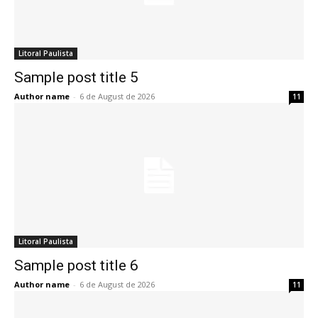
Litoral Paulista
Sample post title 5
Author name
-
6 de August de 2026
11
Litoral Paulista
Sample post title 6
Author name
-
6 de August de 2026
11