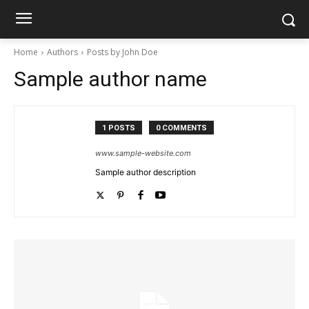
Home
Authors
Posts by John Doe
Sample author name
1 POSTS
0 COMMENTS
www.sample-website.com
Sample author description