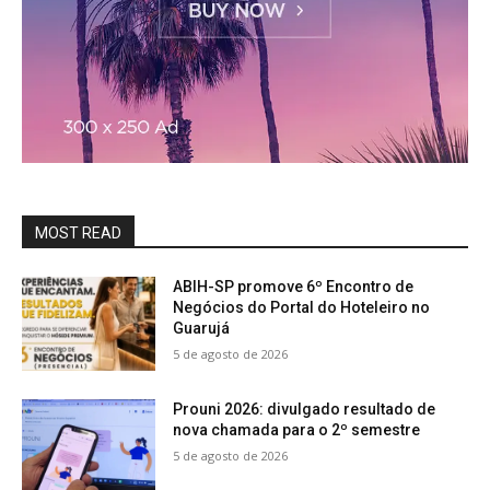
MOST READ
ABIH-SP promove 6º Encontro de
Negócios do Portal do Hoteleiro no
Guarujá
5 de agosto de 2026
Prouni 2026: divulgado resultado de
nova chamada para o 2º semestre
5 de agosto de 2026