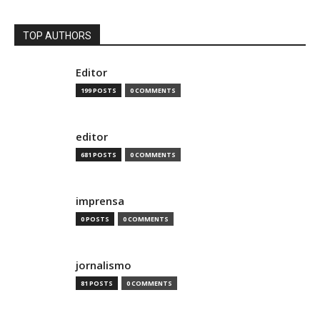
TOP AUTHORS
Editor
199 POSTS
0 COMMENTS
editor
681 POSTS
0 COMMENTS
imprensa
0 POSTS
0 COMMENTS
jornalismo
81 POSTS
0 COMMENTS