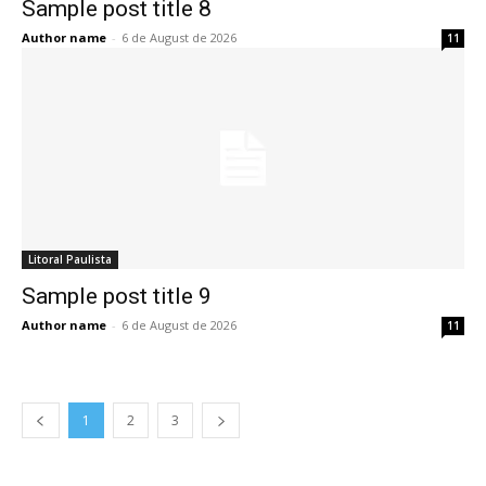
Sample post title 8
Author name
-
6 de August de 2026
11
Litoral Paulista
Sample post title 9
Author name
-
6 de August de 2026
11
1
2
3