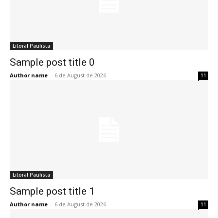
Litoral Paulista
Sample post title 0
Author name
-
6 de August de 2026
11
Litoral Paulista
Sample post title 1
Author name
-
6 de August de 2026
11