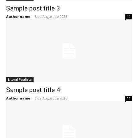
Sample post title 3
Author name
-
6 de August de 2026
11
Litoral Paulista
Sample post title 4
Author name
-
6 de August de 2026
11