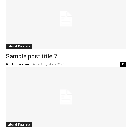
Litoral Paulista
Sample post title 7
Author name
-
6 de August de 2026
11
Litoral Paulista