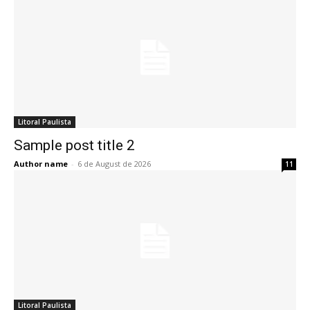
Litoral Paulista
Sample post title 2
Author name
-
6 de August de 2026
11
Litoral Paulista